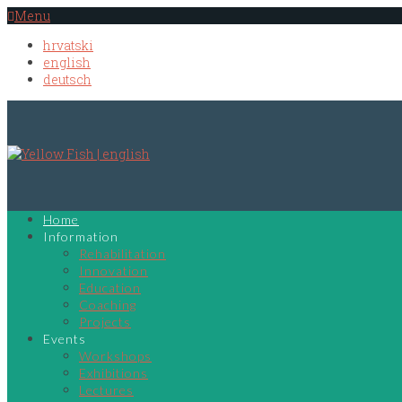
Menu
hrvatski
english
deutsch
Home
Information
Rehabilitation
Innovation
Education
Coaching
Projects
Events
Workshops
Exhibitions
Lectures