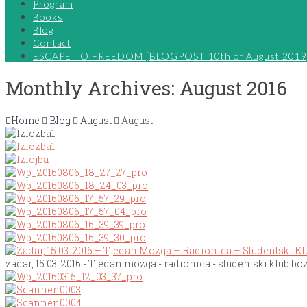
Program
Books
Blog
Contact
ESCAPE TO FREEDOM [BLOGPOST 10th of August 2019
Monthly Archives: August 2016
Home
Blog
August
August
zadar, 15.03. 2016 - Tjedan mozga - radionica - studentski klub boz