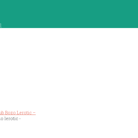
]
o lerotic -