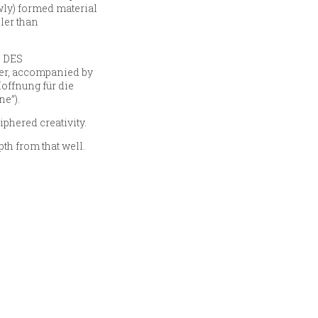
ewly) formed material
ler than
N DES
ver, accompanied by
offnung für die
ne”).
iphered creativity.
th from that well.