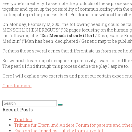
everyone’s creativity. I assemble the products of these processes 
together and open up the possibility of communicating with the 
participating in the process itself. But doing one without the other
On Monday, February 12, 2001, the following heading could be f
MENSCHLICHEN ERBGUTS” (”32 pages focusing on the human genom
the following title: ”
Der Mensch ist entziffert
/ Das gesamte Erbg
Medizin” (”Man has been deciphered / Genetic map to be publish
Perhaps those several genes that differentiate us from mice hold t
So, without dreaming of deciphering creativity, I want to find th
The pearls I find through this process define the play I aspire to.
Here I will explain two exercises and point out certain experie
Click for more
Recent Posts
Trachten
Tribüne für Eltern und Andere Forum for parents and othe
Eyes on the fingertips . lullaby from krivodol