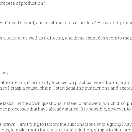
 process of production?
’t need school, and teaching fools is useless” – says this prom
a lecturer as well as a director, and these examples seem to me p
macy
eatre director, is primarily focused on practical work. During a prod
e I grasp a causal chain, I start detailing instructions and exerci
e tasks, I write down questions instead of answers, which discip
those processes that have already started. It is possible, however, t
 drawn. I am trying to fathom the subconscious with a group I hav
ious, to make room for instincts and intuition; simply to start pro