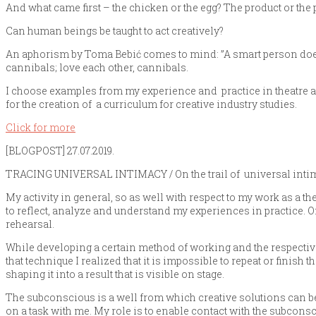
And what came first – the chicken or the egg? The product or the
Can human beings be taught to act creatively?
An aphorism by Toma Bebić comes to mind: ”A smart person doesn
cannibals; love each other, cannibals.
I choose examples from my experience and practice in theatre as 
for the creation of a curriculum for creative industry studies.
Click for more
[BLOGPOST] 27.07.2019.
TRACING UNIVERSAL INTIMACY / On the trail of universal inti
My activity in general, so as well with respect to my work as a th
to reflect, analyze and understand my experiences in practice. Onc
rehearsal.
While developing a certain method of working and the respectiv
that technique I realized that it is impossible to repeat or finish 
shaping it into a result that is visible on stage.
The subconscious is a well from which creative solutions can be
on a task with me. My role is to enable contact with the subconsc