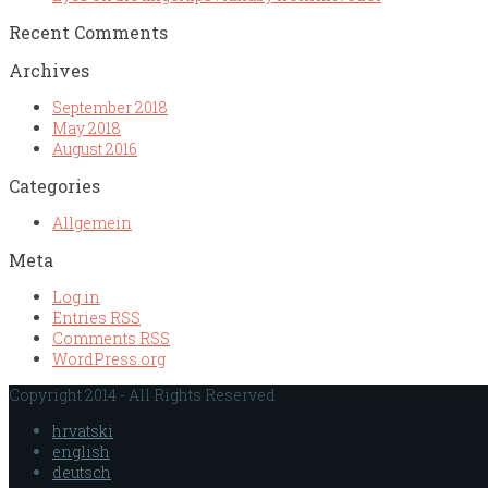
Recent Comments
Archives
September 2018
May 2018
August 2016
Categories
Allgemein
Meta
Log in
Entries
RSS
Comments
RSS
WordPress.org
Copyright 2014 - All Rights Reserved
hrvatski
english
deutsch