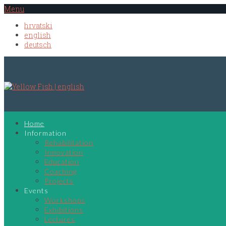
Menu
hrvatski
english
deutsch
Home
Information
Rehabilitation
Innovation
Education
Coaching
Projects
Events
Workshops
Exhibitions
Lectures