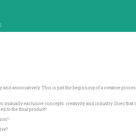
]
y and associatively. This is just the beginning of a creative proces
two mutually exclusive concepts: creativity and industry. Does that 
ed to the final product?
tion?
ive?