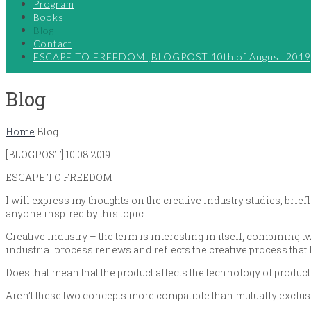
Program
Books
Blog
Contact
ESCAPE TO FREEDOM [BLOGPOST 10th of August 2019
Blog
Home
Blog
[BLOGPOST] 10.08.2019.
ESCAPE TO FREEDOM
I will express my thoughts on the creative industry studies, briefl
anyone inspired by this topic.
Creative industry – the term is interesting in itself, combining 
industrial process renews and reflects the creative process that l
Does that mean that the product affects the technology of produc
Aren’t these two concepts more compatible than mutually exclus