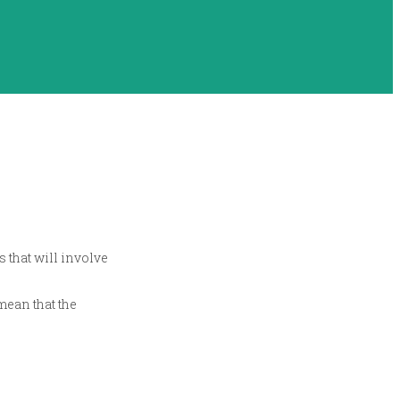
s that will involve
mean that the