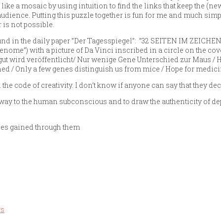
like a mosaic by using intuition to find the links that keep the (n
audience. Putting this puzzle together is fun for me and much simp
 is not possible.
ound in the daily paper ”Der Tagesspiegel”: ”32 SEITEN IM ZEICHE
e”) with a picture of Da Vinci inscribed in a circle on the co
ut wird veröffentlicht/ Nur wenige Gene Unterschied zur Maus / H
ed / Only a few genes distinguish us from mice / Hope for medici
he code of creativity. I don’t know if anyone can say that they dec
e way to the human subconscious and to draw the authenticity of dep
nces gained through them
rs