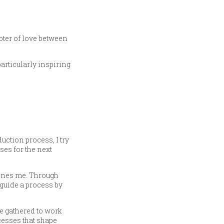
oter of love between
articularly inspiring
uction process, I try
ses for the next
lines me. Through
o guide a process by
e gathered to work
cesses that shape